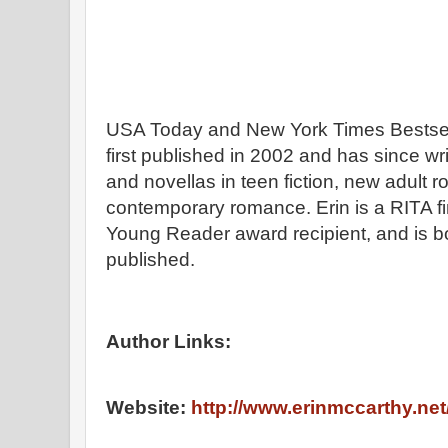
USA Today and New York Times Bestsel
first published in 2002 and has since wr
and novellas in teen fiction, new adult
contemporary romance. Erin is a RITA fi
Young Reader award recipient, and is bot
published.
Author Links:
Website:
http://www.erinmccarthy.net