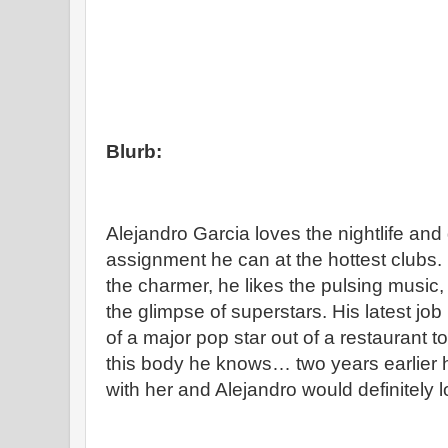
Blurb:
Alejandro Garcia loves the nightlife an
assignment he can at the hottest clubs.
the charmer, he likes the pulsing music
the glimpse of superstars. His latest job
of a major pop star out of a restaurant t
this body he knows… two years earlier 
with her and Alejandro would definitely l