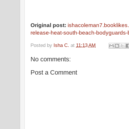
Original post:
ishacoleman7.booklikes
release-heat-south-beach-bodyguards-
Posted by
Isha C.
at
11:13 AM
No comments:
Post a Comment