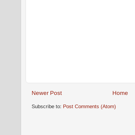
Newer Post
Home
Subscribe to:
Post Comments (Atom)