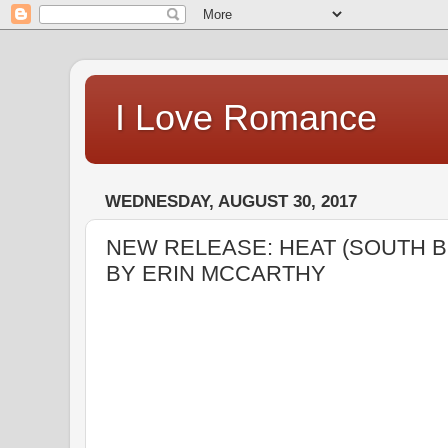
I Love Romance
WEDNESDAY, AUGUST 30, 2017
NEW RELEASE: HEAT (SOUTH 
BY ERIN MCCARTHY