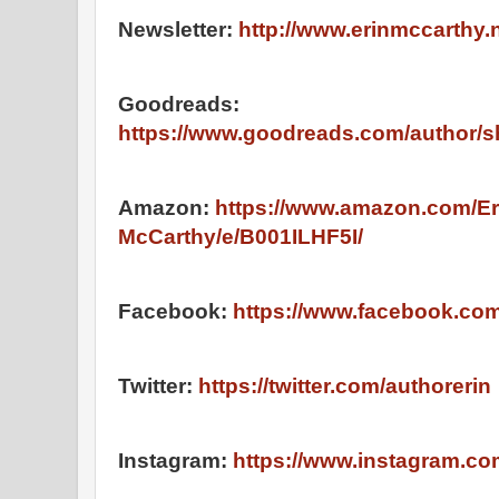
Newsletter:
http://www.erinmccarthy.n
Goodreads:
https://www.goodreads.com/author/
Amazon:
https://www.amazon.com/Er
McCarthy/e/B001ILHF5I/
Facebook:
https://www.facebook.co
Twitter:
https://twitter.com/authorerin
Instagram:
https://www.instagram.co