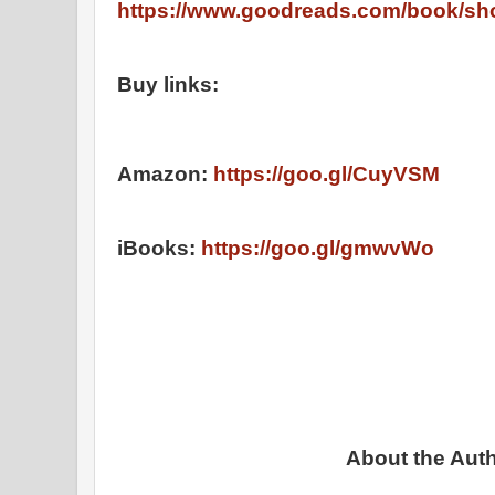
https://www.goodreads.com/book/sh
Buy links:
Amazon:
https://goo.gl/CuyVSM
iBooks:
https://goo.gl/gmwvWo
About the Auth