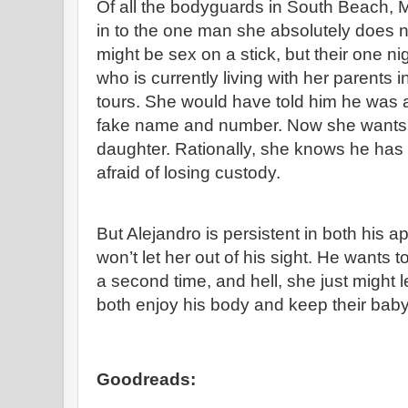
Of all the bodyguards in South Beach, M
in to the one man she absolutely does n
might be sex on a stick, but their one ni
who is currently living with her parents
tours. She would have told him he was a
fake name and number. Now she wants 
daughter. Rationally, she knows he has a 
afraid of losing custody.
But Alejandro is persistent in both his a
won’t let her out of his sight. He wants 
a second time, and hell, she just might 
both enjoy his body and keep their baby
Goodreads: