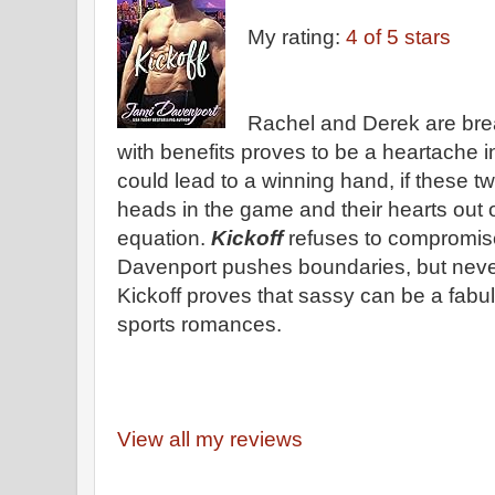
My rating:
4 of 5 stars
Rachel and Derek are brea
with benefits proves to be a heartache 
could lead to a winning hand, if these t
heads in the game and their hearts out o
equation.
Kickoff
refuses to compromise
Davenport pushes boundaries, but never
Kickoff proves that sassy can be a fabul
sports romances.
View all my reviews