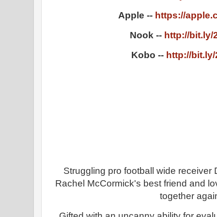
Apple --
https://apple
Nook --
http://bit.l
Kobo --
http://bit.l
Struggling pro football wide receiv
Rachel McCormick's best friend and lov
together agai
Gifted with an uncanny ability for evalu