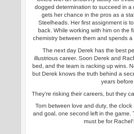
dogged determination to succeed in a m
gets her chance in the pros as a sta
Steelheads. Her first assignment is t
back. While working with him on the f
chemistry between them and spends a f
The next day Derek has the best pe
illustrious career. Soon Derek and Rach
bed, and the team is racking up wins. N
but Derek knows the truth behind a secr
years before
They're risking their careers, but they ca
Torn between love and duty, the clock i
and goal, one second left in the game
must be for Rachel'