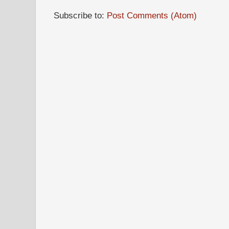
Subscribe to:
Post Comments (Atom)