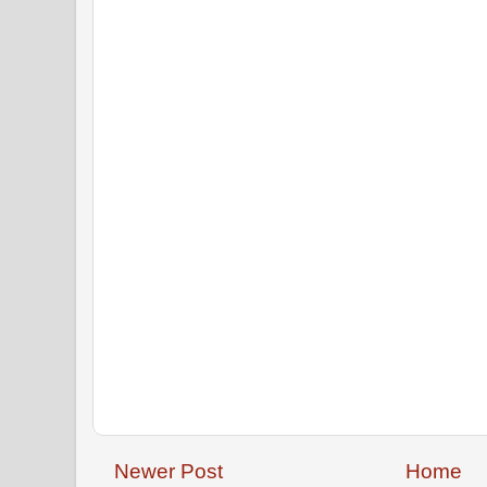
Newer Post
Home