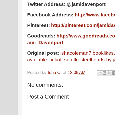
Twitter Address: @jamidavenport
Facebook Address:
http://www.face
Pinterest:
http://pinterest.com/jamida
Goodreads:
http://www.goodreads.c
ami_Davenport
Original post:
ishacoleman7.booklikes
available-kickoff-seattle-steelheads-by
Posted by
Isha C.
at
12:08 AM
No comments:
Post a Comment