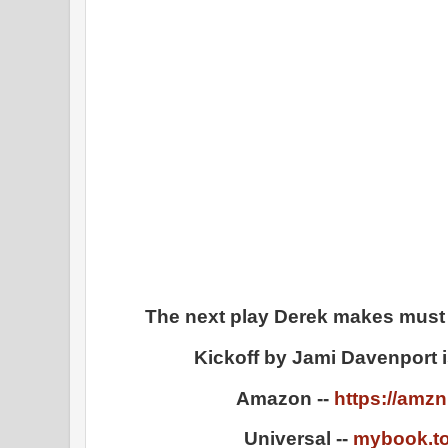
The next play Derek makes must b
Kickoff by Jami Davenport i
Amazon --
https://amz
Universal --
mybook.to