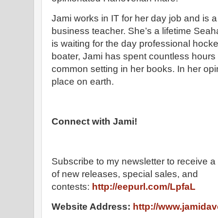
Jami works in IT for her day job and is 
business teacher. She’s a lifetime Sea
is waiting for the day professional hock
boater, Jami has spent countless hours 
common setting in her books. In her opini
place on earth.
Connect with Jami!
Subscribe to my newsletter to receive a 
of new releases, special sales, and
contests:
http://eepurl.com/LpfaL
Website Address:
http://www.jamida