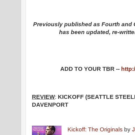
Previously published as Fourth and G
has been updated, re-writte
ADD TO YOUR TBR --
http:
REVIEW
:
KICKOFF (SEATTLE STEEL
DAVENPORT
Kickoff: The Originals
by
J