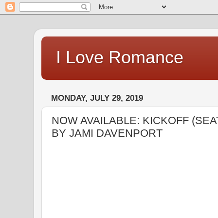
I Love Romance
MONDAY, JULY 29, 2019
NOW AVAILABLE: KICKOFF (SE
BY JAMI DAVENPORT