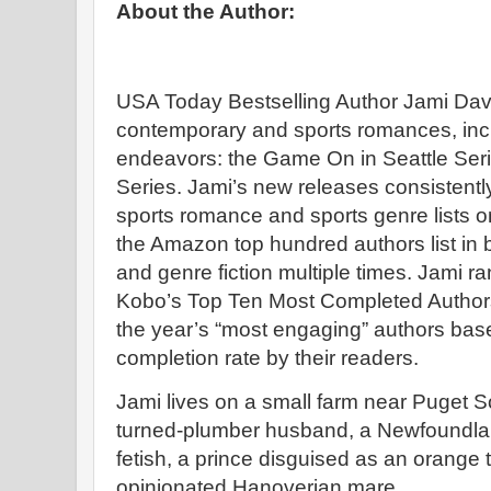
About the Author:
USA Today Bestselling Author Jami Dav
contemporary and sports romances, incl
endeavors: the Game On in Seattle Ser
Series. Jami’s new releases consistently 
sports romance and sports genre lists 
the Amazon top hundred authors list i
and genre fiction multiple times. Jami
Kobo’s Top Ten Most Completed Author
the year’s “most engaging” authors ba
completion rate by their readers.
Jami lives on a small farm near Puget 
turned-plumber husband, a Newfoundland
fetish, a prince disguised as an orange 
opinionated Hanoverian mare.